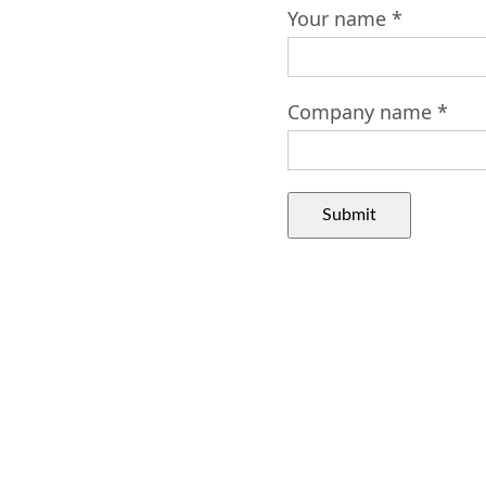
Your name *
Company name *
Submit