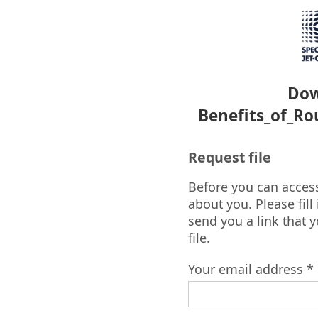
Dow
Benefits_of_Ro
Request file
Before you can access 
about you. Please fill
send you a link that 
file.
Your email address *