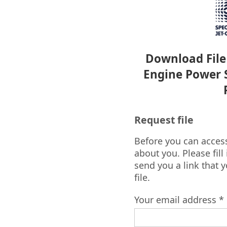
Download File 
Engine Power S
Request file
Before you can access 
about you. Please fill
send you a link that 
file.
Your email address *