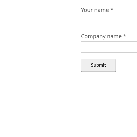
Your name *
Company name *
Submit