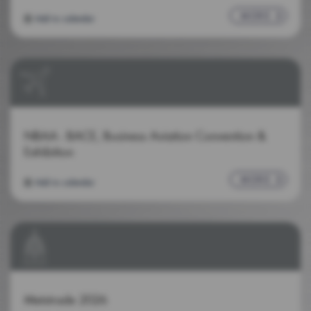
MORE
Add to calendar
NBAA - BACE, Business Aviation Convention &
Exhibition
MORE
Add to calendar
Metstrade 2026