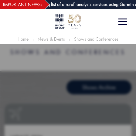
webECHO LOG IN
-Care GPA joins growing list of aircraft analysis services using Garmin avi
IMPORTANT NEWS:
Home
News & Events
Shows and Conferences
SHOWS AND CONFERENCES
Shows Archive