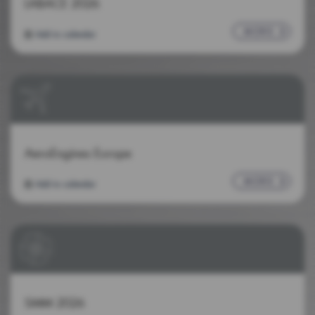
LABACE 2026
MORE
Add to calendar
AeroEngines Europe
MORE
Add to calendar
SMM 2026