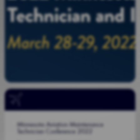
Minnesota Aviation Maintenance
Technician Conference 2022