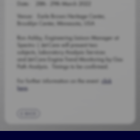
Date: 28th - 29th March 2022
Venue: Earle Brown Heritage Center,
Brooklyn Center, Minnesota, USA
Ron Ashby, Engineering Liaison Manager at
Spectro | Jet-Care will present two
subjects, Laboratory Analysis Services
and Jet-Care Engine Trend Monitoring by Gas
Path Analysis. Timings to be confirmed.
For further information on the event
click
here
.
BACK