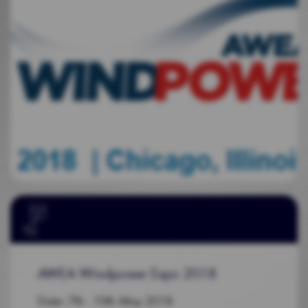
AWEA Windpower Expo 2018
Date: 7th - 10th May 2018