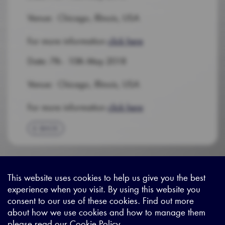
Venue: Chicago, Illinois, USA
For more information
click here
Date: 7th - 10th May 2018
Venue: Chicago, Illinois, USA
For more information
click here
BACK
This website uses cookies to help us give you the best
experience when you visit. By using this website you
Sitemap
|
Privacy Legal
|
Terms and Conditions
|
Contact us
consent to our use of these cookies. Find out more
about how we use cookies and how to manage them
please read our
Cookie Policy
.