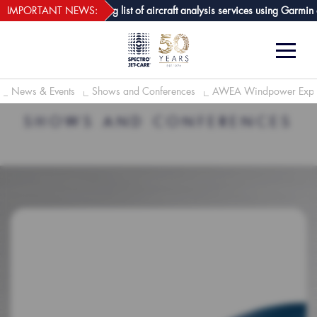
webECHO LOG IN
-Care GPA joins growing list of aircraft analysis services using Garmin avi
IMPORTANT NEWS:
News & Events
Shows and Conferences
AWEA Windpower Exp
SHOWS AND CONFERENCES