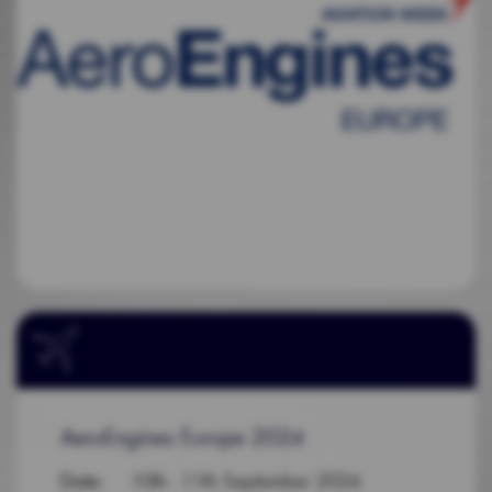
AeroEngines Europe 2024
Date
: 10th - 11th September 2024