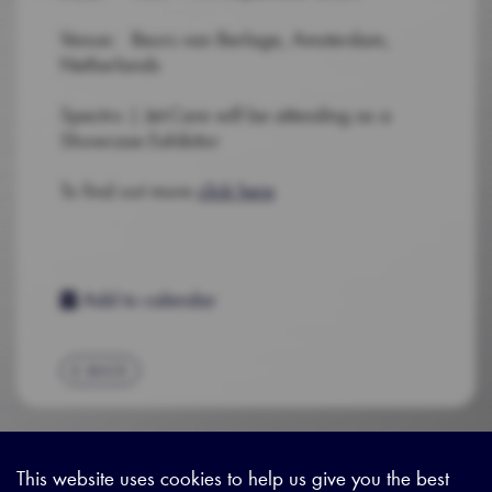
Venue: Beurs van Berlage, Amsterdam,
Netherlands
Spectro | Jet-Care will be attending as a
Showcase Exhibitor
To find out more
click here
Add to calendar
BACK
This website uses cookies to help us give you the best