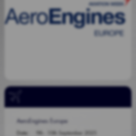
AeroEngines Europe
Date
: 9th - 10th September 2025