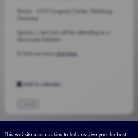
Venue: CCH Congress Center, Hamburg,
Germany
Spectro | Jet-Care will be attending as a
Showcase Exhibitor
To find out more
click here
Add to calendar
BACK
This website uses cookies to help us give you the best