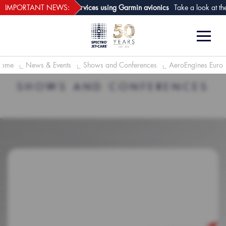
webECHO LOG IN
t of aircraft analysis services using Garmin avionics
IMPORTANT NEWS:
Take a look at the n
ome
News & Events
Shows and Conferences
AeroEngines Euro
SHOWS AND CONFERENCES