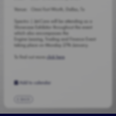
Venue: Omni Fort Worth, Dallas, Tx
Spectro | Jet-Care will be attending as a
Showcase Exhibitor throughout the event
which also encompasses the
Engine Leasing, Trading and Finance Event
taking place on Monday 27th January.
To find out more
click here
Add to calendar
BACK