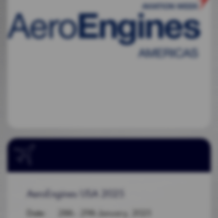
AeroEngines USA 2025
Date
: 28th - 29th January, 2025