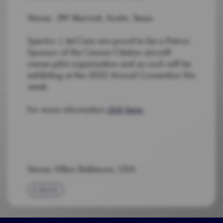
Venue: JW Marriott, Austin, Texas
Spectro | Jet-Care are proud to be a Patron
Sponsor of the Cessna Citation aircraft
owner-pilot organisation and as such will be
exhibiting at the 2022 Annual Convention this
week.
For more information
click here.
Venue: Hilton Baltimore, USA
BACK