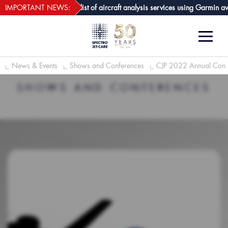
webECHO LOG IN
re GPA joins growing list of aircraft analysis services using Garmin avion
IMPORTANT NEWS:
News & Events
Shows and Conferences
CJP 2022 Annual Conv
SHOWS AND CONFERENCES