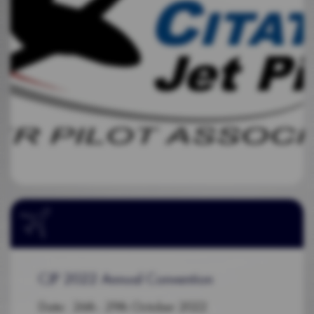
CJP 2022 Annual Convention
Date: 26th - 29th October 2022