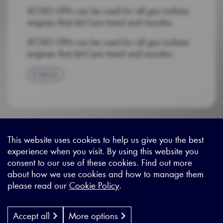
iECHO GPA can be used for all gas turbine
engines that Jet-Care trend and monitor.
iECHO GPA can be used for all gas turbine
engines that Jet-Care trend and monitor.
BACK
This website uses cookies to help us give you the best
experience when you visit. By using this website you
Sitemap
|
Privacy Legal
|
Terms and Conditions
|
Contact us
consent to our use of these cookies. Find out more
about how we use cookies and how to manage them
please read our
Cookie Policy
.
X - (formerly known as Twitter
https://www.linkedin.com/c
https://www.youtube.com
Designed by
Cyon Agency
| CMS by
Populate
Accept all
More options