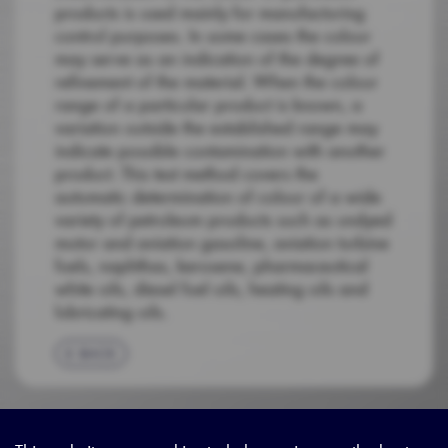
products is used mainly for manufacturing
control purposes. In some cases the colour
may serve as an indication of the degree of
refinement of the material. When the colour
range of a particular product is known, a
variation outside the established range may
indicate possible contamination with another
product. This test method covers the
automatic determination of colour of a wide
variety of petroleum products such as undyed
motor and aviation gasoline, aviation turbine
fuels, naphthas, kerosene, pharmaceutical
white oils, diesel fuel oils, heating oils and
lubricating oils.
BACK