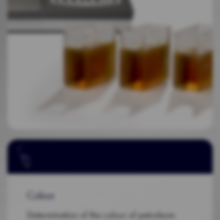
Colour
Determination of the colour of petroleum