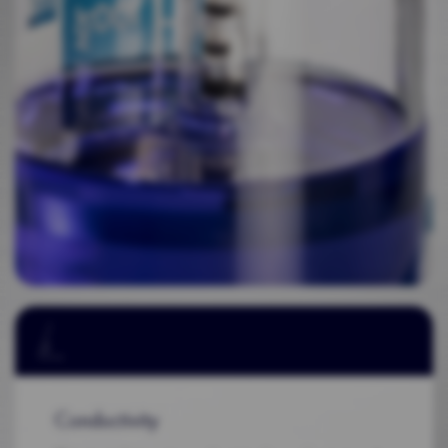
Conductivity