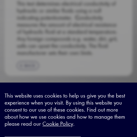
This test determines electrical conductivity of
hydraulic or similar fluids using a null
indicating potentiometer.
C
onductivity
measures the amount of electrical resistance
of hydraulic fluid at a standard temperature.
Any foreign compounds e.g. water, dirt, grit,
salts can upset the conductivity. The fluid
manufacturer sets their own limits.
BACK
This website uses cookies to help us give you the best
experience when you visit. By using this website you
Sitemap
|
Privacy Legal
|
Terms and Conditions
|
Contact us
consent to our use of these cookies. Find out more
about how we use cookies and how to manage them
please read our
Cookie Policy
.
X - (formerly known as Twitter
https://www.linkedin.com/c
https://www.youtube.com