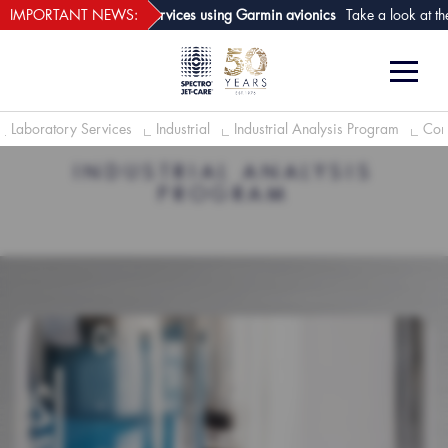
webECHO LOG IN
t of aircraft analysis services using Garmin avionics
IMPORTANT NEWS:
Take a look at the n
Laboratory Services
Industrial
Industrial Analysis Program
Cond
INDUSTRIAL ANALYSIS
PROGRAM