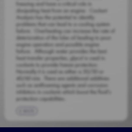
freezing and have a critical role in
dissipating heat from an engine. Coolant
Analysis has the potential to identify
problems that can lead to a cooling system
failure. Overheating can increase the rate of
deterioration of the lube oil leading to poor
engine operation and possible engine
failure. Although water provides the best
heat transfer properties, glycol is used in
coolants to provide freeze protection.
Normally it is used as either a 50/50 or
40/60 mix. There are additional additives
such as antifoaming agents and corrosion
inhibitors in coolants which boost the fluid's
protection capabilities.
BACK