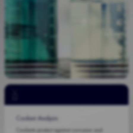
Coolant Analysis
Coolants protect against corrosion and