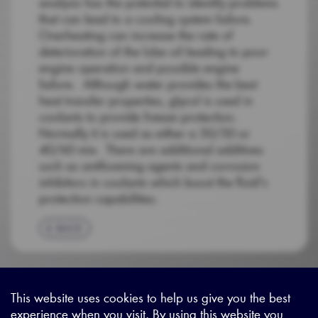
analysis has the potential to identify problems
that can lead to a cooling system failure.
Overheating can increase the rate of
deterioration of the lube oil leading to poor
engine operation and possible engine
failure. Although water provides the best
heat transfer properties, glycol is used in
coolants to provide freeze protection.
Normally it is used as either a 50/50 or
40/60 mix. There are additional additives
such as antifoaming agents and corrosion
inhibitors in coolants which boost the fluid's
protection capabilities.
BACK
This website uses cookies to help us give you the best
experience when you visit. By using this website you
Sitemap
|
Privacy Legal
|
Terms and Conditions
|
Contact us