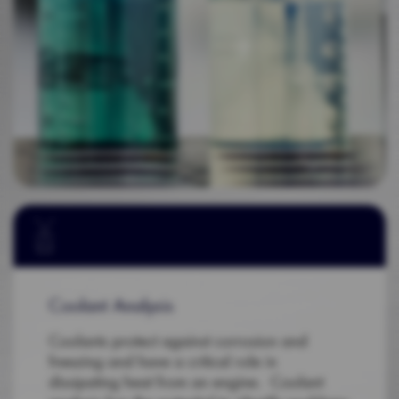
Coolant Analysis
Coolants protect against corrosion and
freezing and have a critical role in
dissipating heat from an engine. Coolant