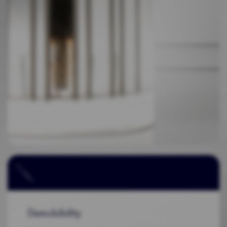
Demulsibility