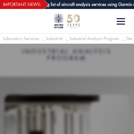
webECHO LOG IN
-Care GPA joins growing list of aircraft analysis services using Garmin avi
IMPORTANT NEWS:
Laboratory Services
Industrial
Industrial Analysis Program
Demu
INDUSTRIAL ANALYSIS
PROGRAM