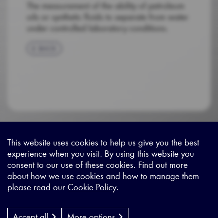
The measurement of the ability of petroleum
oils or synthetic fluids to separate from water
under controlled laboratory conditions.
BACK
This website uses cookies to help us give you the best
experience when you visit. By using this website you
Sitemap
|
Privacy Legal
|
Terms and Conditions
|
Contact us
consent to our use of these cookies. Find out more
about how we use cookies and how to manage them
please read our
Cookie Policy
.
X - (formerly known as Twitter
https://www.linkedin.com/c
https://www.youtube.com
Designed by
Cyon Agency
| CMS by
Populate
Accept all
More options