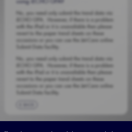
using iECHO GPA?
No, you need only submit the trend data via
iECHO GPA. However, if there is a problem
with the iPad or it is unavailable then please
revert to the paper trend sheets on these
occasions or you can use the Jet-Care online
Submit Data facility.
No, you need only submit the trend data via
iECHO GPA. However, if there is a problem
with the iPad or it is unavailable then please
revert to the paper trend sheets on these
occasions or you can use the Jet-Care online
Submit Data facility.
BACK