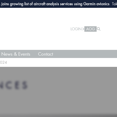
rowing list of aircraft analysis services using Garmin avionics
Take a loo
LOGIN
AOG
News & Events
Contact
2024
NCES