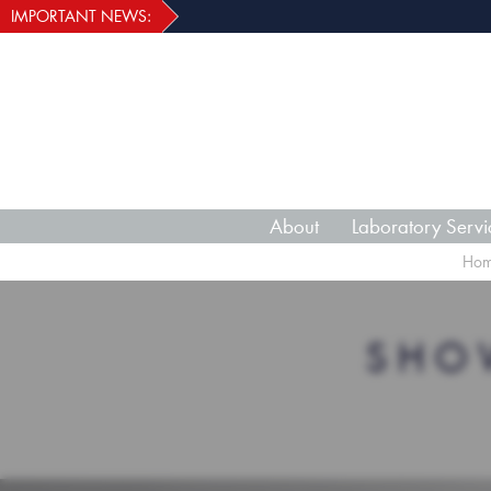
IMPORTANT NEWS:
About
Laboratory Servi
Ho
SHO