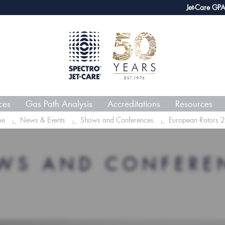
webECHO LOG IN
Jet-Care GPA joins g
ces
Gas Path Analysis
Accreditations
Resources
me
News & Events
Shows and Conferences
European Rotors 
WS AND CONFERE