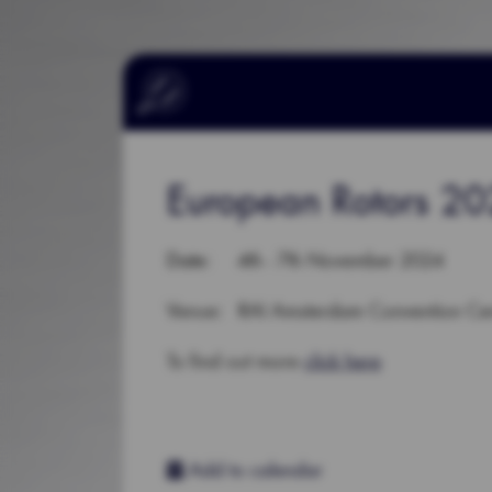
European Rotors 2
Date
: 4th - 7th November 2024
Venue: RAI Amsterdam Convention Cen
To find out more
click here
Add to calendar