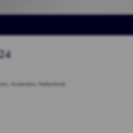
024
tre, Amsterdam, Netherlands