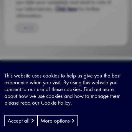
you take your sample(s) and send to one of
our Laboratories.
Click here
for further
information.
BACK
Sitemap
|
Privacy Legal
|
Terms and Conditions
|
Contact us
This website uses cookies to help us give you the best
experience when you visit. By using this website you
consent to our use of these cookies. Find out more
X - (formerly known as Twitter
https://www.linkedin.com/c
https://www.youtube.com
about how we use cookies and how to manage them
please read our
Cookie Policy
.
Designed by
Cyon Agency
| CMS by
Populate
Accept all
More options