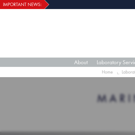
IMPORTANT NEWS:
About
Laboratory Servi
Home
Labora
MARI