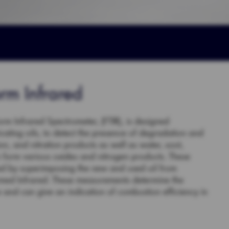
orm Infrared
orm Infrared Spectrometer, (FTIR), is designed
ricating oils, to detect the presence of degradation and
n, and nitration products as well as water, soot,
n form various oxides and nitrogen products. These
ned by superimposing the new and used oil from
ormed Infrared. These measurements determine the
ice and can give an indication of combustion efficiency in