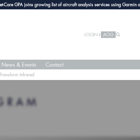
e GPA joins growing list of aircraft analysis services using Garmin avioni
LOGIN
AOG
News & Events
Contact
 Transform Infrared
OGRAM