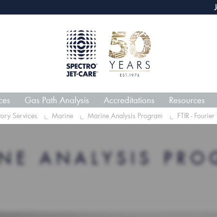
webECHO LOG IN
Jet-Car
ces
Gas Path Analysis
Accreditations
Resources
tory Services
Marine
Marine Analysis Program
FTIR - Fourier
NE ANALYSIS PR