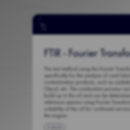
FTIR - Fourier Transf
The test method using the Fourier Transf
specifically for the analysis of used lub
contamination products, such as oxidatio
Glycol, etc. The combustion process ca
build up in the oil and can be determi
reference spectra using Fourier Transf
suitability of the oil for continued serv
the engine.
BACK