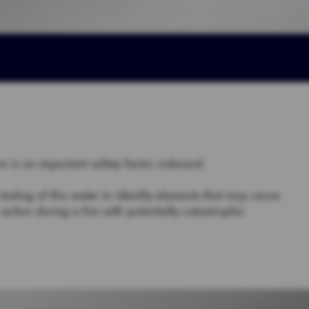
on is an important safety factor onboard.
sting of this water to identify elements that may cause
action during a fire with potentially catastrophic