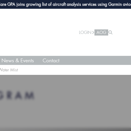
PA joins growing list of aircraft analysis services using Garmin avionics
LOGIN
AOG
News & Events
Contact
Water Mist
OGRAM