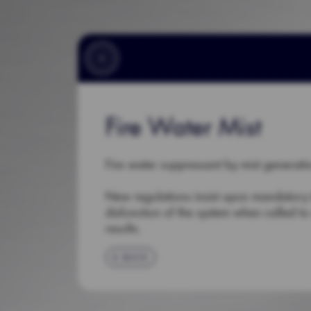
Fire Water Mist
Fire water suppressant by mist generati
New regulations insist upon mandatory te
disfunction of the system when called to 
results.
BACK