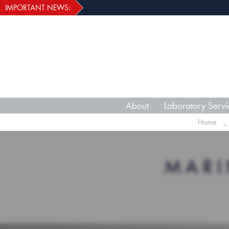
IMPORTANT NEWS:
About
Laboratory Servi
Home
MARI