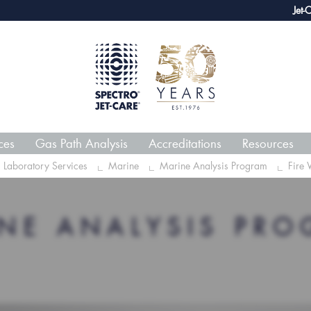
webECHO LOG IN
Jet-Care G
ces
Gas Path Analysis
Accreditations
Resources
Laboratory Services
Marine
Marine Analysis Program
Fire 
NE ANALYSIS PR