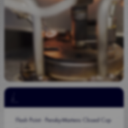
Flash Point - Pensky-Martens Closed Cup