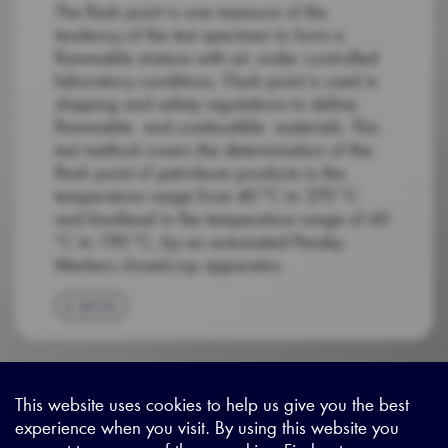
The flash point is one measure of the
tendency of the test specimen to form a
flammable mixture with air under controlled
laboratory conditions. Flash point is used in
shipping and safety regulations to define
flammable and combustible materials. This
test method covers the determination of the
flash point of petroleum products in the
temperature range from 40 °C to 370 °C
and biodiesel in the temperature range of 60
°C to 190 °C, by an automated Pensky-
Martens closed-cup apparatus.
BACK
This website uses cookies to help us give you the best
experience when you visit. By using this website you
Sitemap
|
Privacy Legal
|
Terms and Conditions
|
Contact us