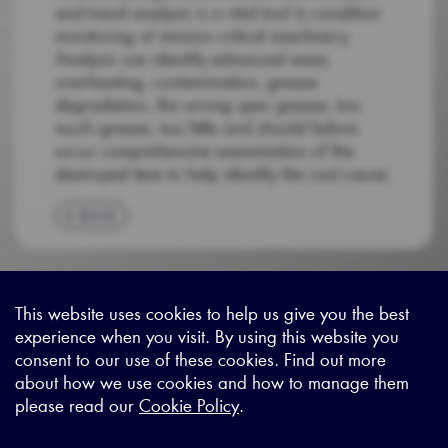
and trend analysis is a vital tool in condition
monitoring of mission critical machinery.
Analysis can identify advanced wear,
overheating, contamination, grease
degradation, the wrong spec grease, too
much grease, too little and should failure
occur comprehensive examination of the
destroyed item to help identify the root cause.
BACK
This website uses cookies to help us give you the best
experience when you visit. By using this website you
Sitemap
|
Privacy Legal
|
Terms and Conditions
|
Contact us
consent to our use of these cookies. Find out more
about how we use cookies and how to manage them
please read our
Cookie Policy
.
X - (formerly known as Twitter
https://www.linkedin.com/c
https://www.youtube.com