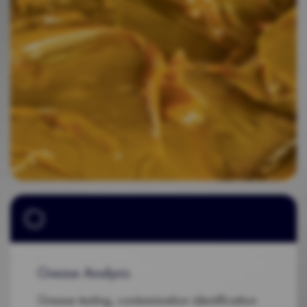
Grease Analysis
Grease testing, contamination identification