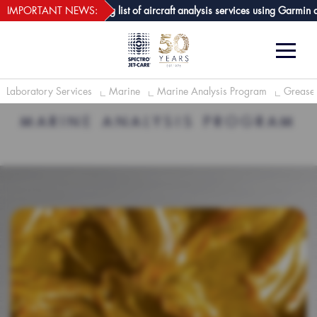
webECHO LOG IN
Care GPA joins growing list of aircraft analysis services using Garmin avio
IMPORTANT NEWS:
Laboratory Services
Marine
Marine Analysis Program
Grease 
MARINE ANALYSIS PROGRAM