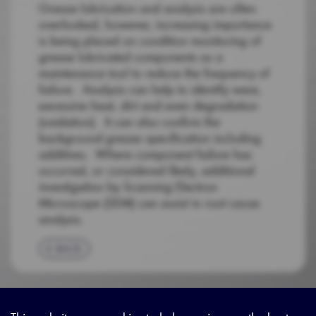
Grease lubrication and analysis are often
overlooked, however, increasing importance
is being placed on condition monitoring of
grease lubricated components as a
maintenance tool to reduce the frequency of
failure. Analysis can help to identify wear,
excessive heat, dirt and even degradation
(oxidation). It can also confirm the
background grease specification including
additives. Where component failure has
occurred, or considered likely, additional
investigation by Scanning Electron
Microscope (SEM) can assist in root cause
analysis.
BACK