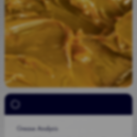
Grease Analysis