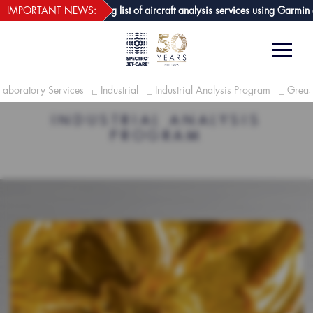
webECHO LOG IN
are GPA joins growing list of aircraft analysis services using Garmin avion
IMPORTANT NEWS:
Laboratory Services
Industrial
Industrial Analysis Program
Greas
INDUSTRIAL ANALYSIS
PROGRAM