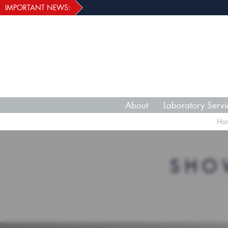
IMPORTANT NEWS:
About
Laboratory Servi
Ho
SHO