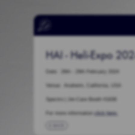
HAI - Heli-Expo 20
Date: 26th - 29th February 2024
Venue: Anaheim, California, USA
Spectro | Jet-Care Booth #1636
For more information
click here.
BACK