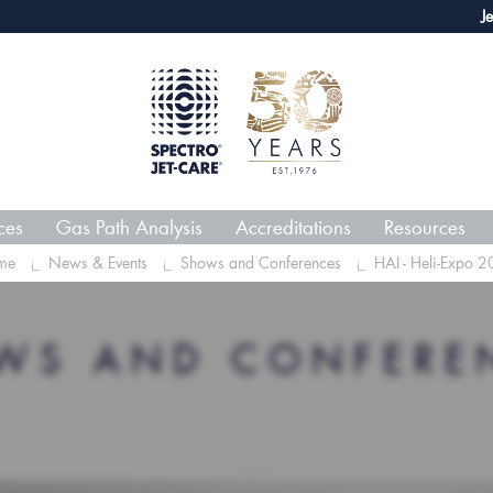
webECHO LOG IN
Jet-Car
ces
Gas Path Analysis
Accreditations
Resources
me
News & Events
Shows and Conferences
HAI - Heli-Expo 
WS AND CONFERE