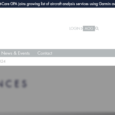
e GPA joins growing list of aircraft analysis services using Garmin avioni
LOGIN
AOG
News & Events
Contact
2024
NCES