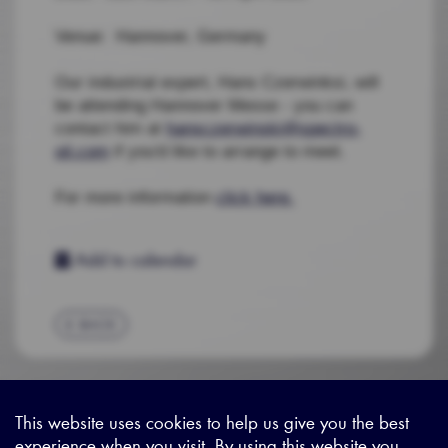
Venue: Hannover, Germany
Our industrial expert, Hans Czerwinksi, will
be attending Hannover Messe - you can
contact him at
hansczerwinski@spectro-
oil.com
if you'd like to arrange to meet.
F
or more information
click here.
Add to calendar
BACK
This website uses cookies to help us give you the best
experience when you visit. By using this website you