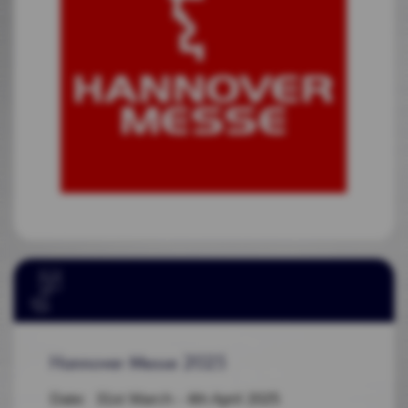
Hannover Messe 2025
Date: 31st March - 4th April 2025