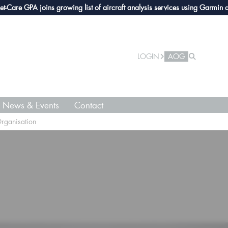
PA joins growing list of aircraft analysis services using Garmin avionics
LOGIN
AOG
News & Events
Contact
Organisation