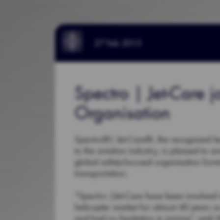
27 Feb 2015
Spectro | Jet-Care j
Organisation
Spectro®| Jet-Care®, the recognised lea
to the aviation industry, is pleased to 
global safety-focused organisation form
transportation.
“Spectro |Jet-Care have been involved in
helicopter market for almost 40 years s
and had no hesitation in joining”, said