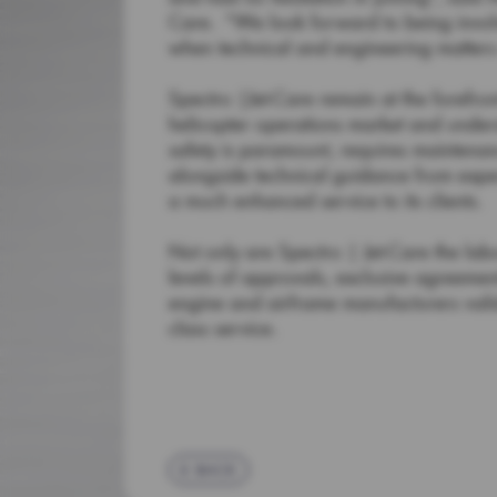
Care. “We look forward to being involve
when technical and engineering matters 
Spectro |Jet-Care remain at the forefront
helicopter operations market and under
safety is paramount, requires maintenan
alongside technical guidance from expe
a much enhanced service to its clients.
Not only are Spectro | Jet-Care the labo
levels of approvals, exclusive agreement
engine and airframe manufacturers vali
class service.
BACK