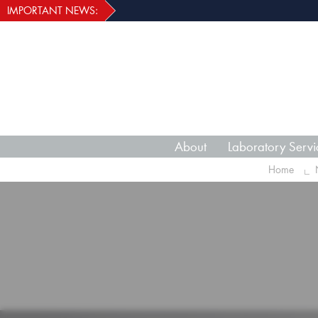
IMPORTANT NEWS:
About
Laboratory Servi
Home