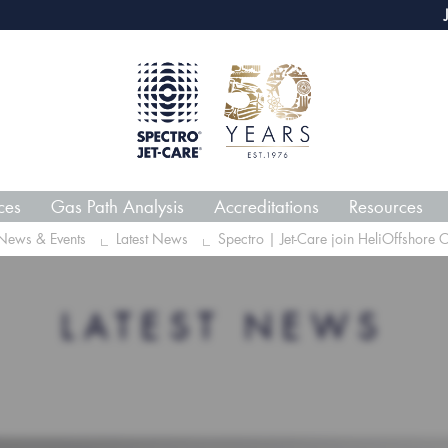
webECHO LOG IN
Jet-Care G
ces
Gas Path Analysis
Accreditations
Resources
News & Events
Latest News
Spectro | Jet-Care join HeliOffshore 
LATEST NEWS