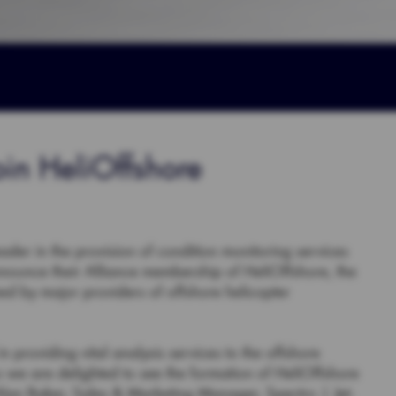
oin HeliOffshore
der in the provision of condition monitoring services
announce their Alliance membership of HeliOffshore, the
ed by major providers of offshore helicopter
 providing vital analysis services to the offshore
o we are delighted to see the formation of HeliOffshore
 Alan Baker, Sales & Marketing Manager, Spectro | Jet-