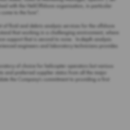
d with the HeliOffshore organisation, in particular
come to the fore”.
 of fluid and debris analysis services for the offshore
stand that working in a challenging environment, where
ce support that is second to none. In-depth analysis
rienced engineers and laboratory technicians provides
ratory of choice for helicopter operators but various
s and preferred supplier status from all the major
date the Company’s commitment to providing a first