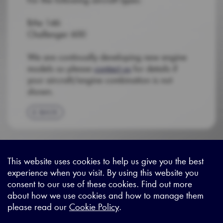
BAe 146
Challenger 600
We are continually developing new engine
models so please
contact us
for details if
your aircraft/engine combination is not
shown.
BACK
This website uses cookies to help us give you the best
experience when you visit. By using this website you
Sitemap
|
Privacy Legal
|
Terms and Conditions
|
Contact us
consent to our use of these cookies. Find out more
about how we use cookies and how to manage them
please read our
Cookie Policy
.
X - (formerly known as Twitter
https://www.linkedin.com/c
https://www.youtube.com