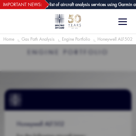
webECHO LOG IN
-Care GPA joins growing list of aircraft analysis services using Garmin avi
IMPORTANT NEWS:
Home
Gas Path Analysis
Engine Portfolio
Honeywell ALF502
ENGINE PORTFOLIO
Honeywell ALF502
For the following aircraft types: