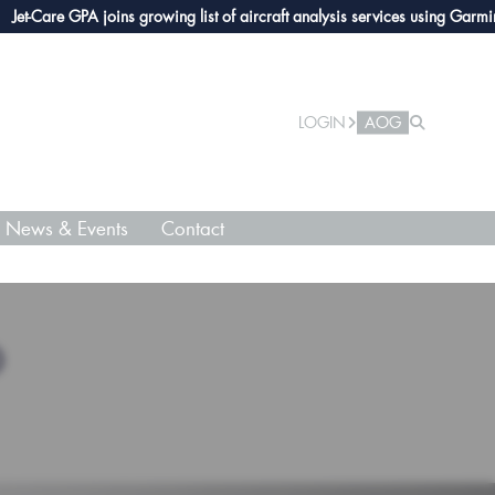
Care GPA joins growing list of aircraft analysis services using Garmin avio
LOGIN
AOG
News & Events
Contact
O