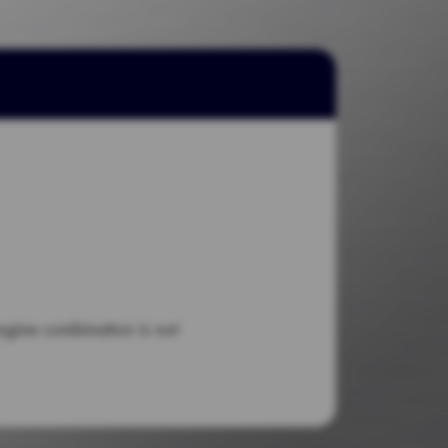
engine combination is not