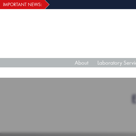
IMPORTANT NEWS:
About
Laboratory Servi