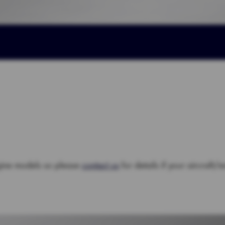
gine models so please
contact us
for details if your aircraft/