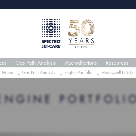
webECHO LOG IN
Jet-
ces
Gas Path Analysis
Accreditations
Resources
Home
Gas Path Analysis
Engine Portfolio
Honeywell LF507
ENGINE PORTFOLI