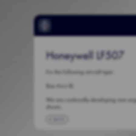
Honeywell LF507
For the following aircraft type:
Bae Avro RJ
We are continually developing new en
shown.
BACK