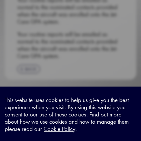
normal to the nominated contacts provided
when the aircraft was enrolled onto the Jet-
Care GPA system.
Your routine reports will be emailed as
normal to the nominated contacts provided
when the aircraft was enrolled onto the Jet-
Care GPA system.
BACK
This website uses cookies to help us give you the best
experience when you visit. By using this website you
Sitemap
|
Privacy Legal
|
Terms and Conditions
|
Contact us
consent to our use of these cookies. Find out more
about how we use cookies and how to manage them
please read our
Cookie Policy
.
X - (formerly known as Twitter
https://www.linkedin.com/c
https://www.youtube.com