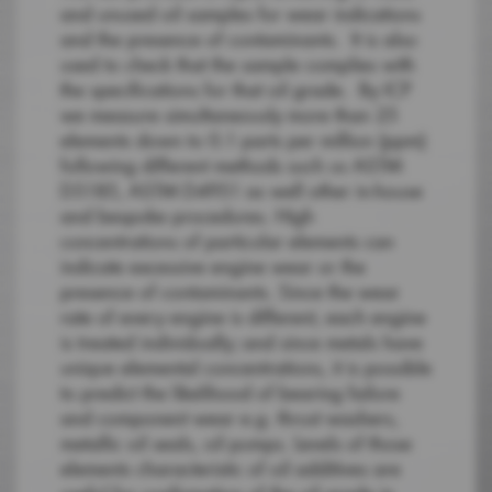
and unused oil samples for wear indications
and the presence of contaminants. It is also
used to check that the sample complies with
the specifications for that oil grade. By ICP
we measure simultaneously more than 25
elements down to 0.1 parts per million (ppm)
following different methods such us ASTM
D5185, ASTM D4951 as well other in-house
and bespoke procedures. High
concentrations of particular elements can
indicate excessive engine wear or the
presence of contaminants. Since the wear
rate of every engine is different, each engine
is treated individually; and since metals have
unique elemental concentrations, it is possible
to predict the likelihood of bearing failure
and component wear e.g. thrust washers,
metallic oil seals, oil pumps. Levels of those
elements characteristic of oil additives are