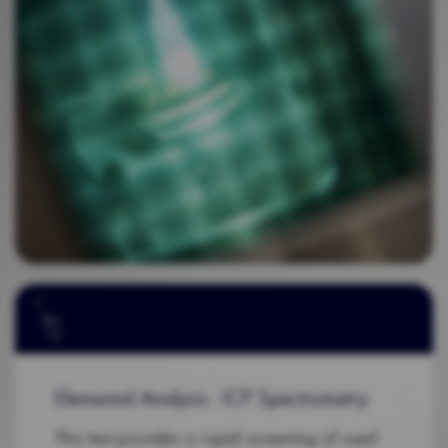
Elemental Analysis - ICP Spectrometry
This test provides a rapid screening of used