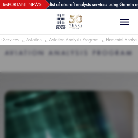
webECHO LOG IN
e GPA joins growing list of aircraft analysis services using Garmin avionic
IMPORTANT NEWS:
y Services
Aviation
Aviation Analysis Program
Elemental Analysi
AVIATION ANALYSIS PROGRAM