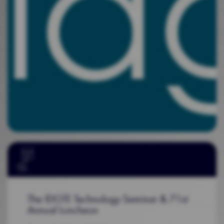
The IDGTE Technology Seminar & 71st
Annual Luncheon