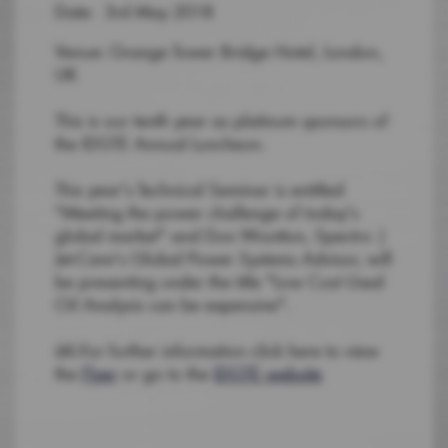
Date: 3rd May 2018
Venue: Grange Tower Bridge Hotel, London,
UK
This is our tenth year as platinum sponsors of
the IDGTE Annual Luncheon.
This year's Technical Seminar is entitled
"Meeting the power challenge of today's
global market" and Don Wootton, Spectro |
Jet-Care's Global Power Systems Advisor, will
be presenting under the title "Low Cost Used
Oil Analysis can be expensive".
â€‹For further information click here to view
the
Flyer
or go to the
IDGTE website