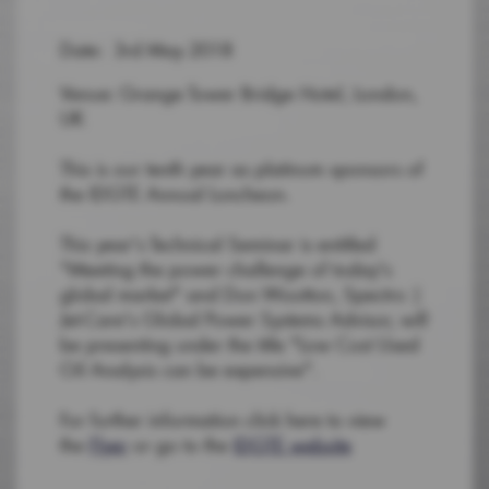
Date: 3rd May 2018
Venue: Grange Tower Bridge Hotel, London,
UK
This is our tenth year as platinum sponsors of
the IDGTE Annual Luncheon.
This year's Technical Seminar is entitled
"Meeting the power challenge of today's
global market" and Don Wootton, Spectro |
Jet-Care's Global Power Systems Advisor, will
be presenting under the title "Low Cost Used
Oil Analysis can be expensive".
For further information click here to view
the
Flyer
or go to the
IDGTE website