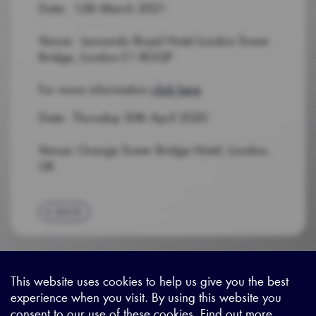
Date: 12th March 2021
Venue: Leonardo Royal Hotel London Tower
Bridge, London E1 8GQP
For more information
click here
Date: Thursday 30th April 2020
Venue: Grange Tower Bridge Hotel, London,
UK
BACK
This website uses cookies to help us give you the best
experience when you visit. By using this website you
Sitemap
|
Privacy Legal
|
Terms and Conditions
|
Contact us
consent to our use of these cookies. Find out more