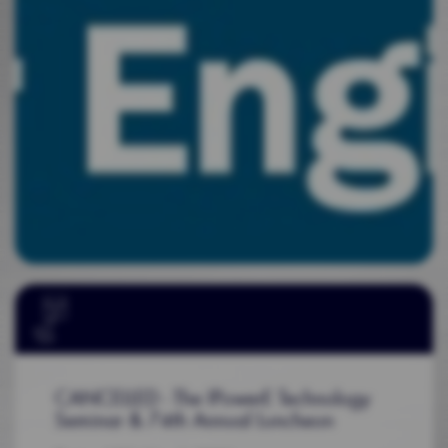
CANCELLED - The IPowerE Technology
Seminar & 74th Annual Luncheon