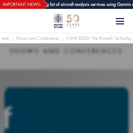
webECHO LOG IN
-Care GPA joins growing list of aircraft analysis services using Garmin avi
IMPORTANT NEWS:
vents
Shows and Conferences
CANCELLED - The IPowerE Technology
SHOWS AND CONFERENCES