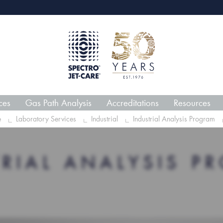
webECHO LOG IN
Jet-C
ces
Gas Path Analysis
Accreditations
Resources
e
Laboratory Services
Industrial
Industrial Analysis Program
TRIAL ANALYSIS P