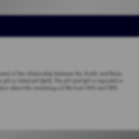
ement of the relationship between the Acidic and Basic
s pH or Initial pH (IpH). The pH and IpH is reported in
tion about the remaining oil life from TAN and TBN