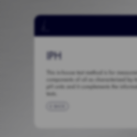
IPH
This in-house test method is for measur
components of oil as characterised by it
pH units and it complements the informa
tests.
BACK