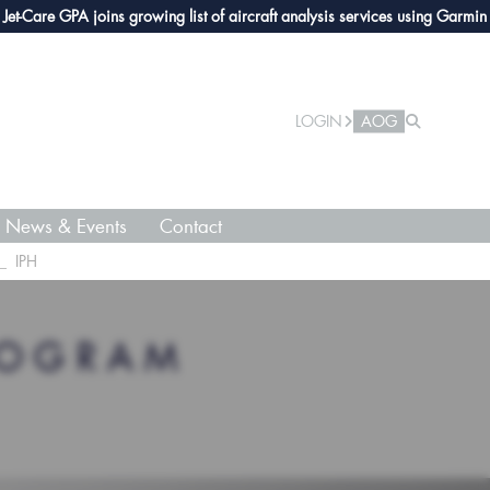
are GPA joins growing list of aircraft analysis services using Garmin avion
LOGIN
AOG
News & Events
Contact
IPH
ROGRAM