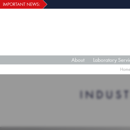
IMPORTANT NEWS:
About
Laboratory Servi
Hom
INDUS