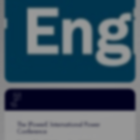
The IPowerE International Power
Conference