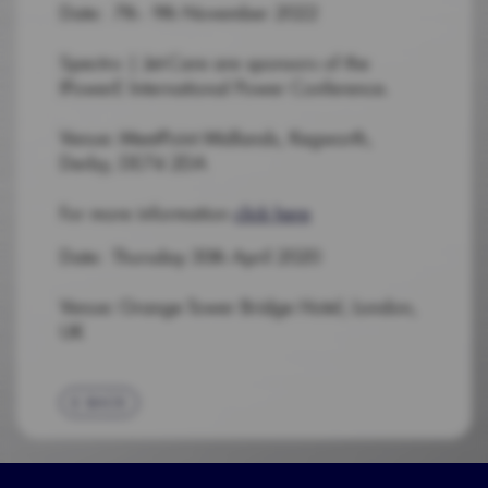
Date: 7th - 9th November 2022
Spectro | Jet-Care are sponsors of the
IPowerE International Power Conference.
Venue: MeetPoint Midlands, Kegworth,
Derby, DE74 2DA
For more information
click here
Date: Thursday 30th April 2020
Venue: Grange Tower Bridge Hotel, London,
UK
BACK