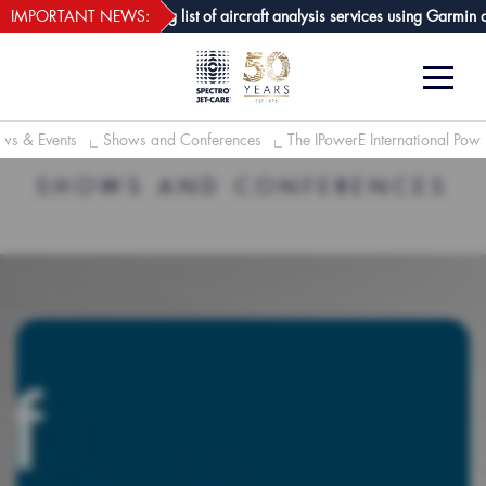
webECHO LOG IN
Care GPA joins growing list of aircraft analysis services using Garmin avio
IMPORTANT NEWS:
ws & Events
Shows and Conferences
The IPowerE International Pow
SHOWS AND CONFERENCES