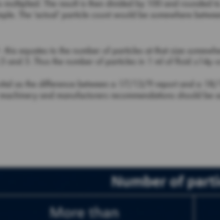
s multiplied. The result is then divided by 100 and rounded 
sample. The ‘actual’ particle count would be somewhere betw
 - this equates to the number of particles at that size somew
5 and 5. Thus the number of particles in 1 ml of fluid ≥14µ
vital as the difference between a 17/13/9 report and a 18/1
lic machinery and manufacturers recommendations should be a