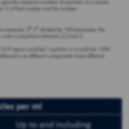
to give the maximum number of particles of a certain
een ½ of that number and the number.
8
9
here between 2
2
divided by 100 (remember the
 or over is anywhere between 2.5 and 5.
3/9 report could be 1 particle or it could be 1200.
dhered to as different components have different