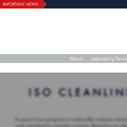
IMPORTANT NEWS:
About
Laboratory Servi
ISO CLEANLIN
As part of our program to continually evaluate indus
code standard for particle counting. Reporting at ≥