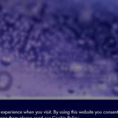
ANALYSIS PROGRAM
 experience when you visit. By using this website you consent
age them please read our
Cookie Policy
.