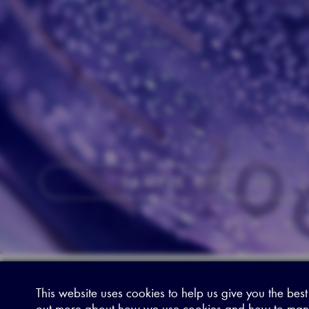
SAMPLE KITS
This website uses cookies to help us give you the best
Sitemap
|
Privacy Legal
|
Terms and Conditions
|
Contact us
out more about how we use cookies and how to man