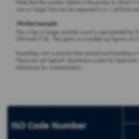
Note that the number stated is the power to which 2 i
size or larger that can be expected in a 1 ml fluid 
Worked example:
The ≥14µ or larger particle count is represented by 9
256 and 512). This gives us rounded up figures of 2.
Sampling over a precise time period and trending is 
There are set ‘typical’ cleanliness codes for hydrau
tolerances for contamination.