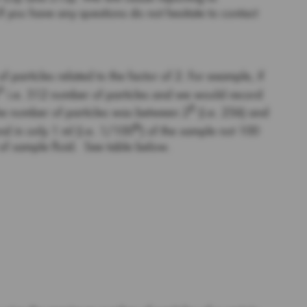
you have any questions do not hesitate to contact
 particles related to the factor of 2. For example, if
9
i.e. 512 number of particles and we would record
8
 the number of particles was between 2
(i.e. 256) and
th
nd in only 1 ml (i.e. 1/100
) of the sample not 100
 of sample fluid. See table below.