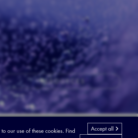
RESOURCES
Accept all
 to our use of these cookies. Find
Designed by
Cyon Agency
| CMS by
Populate