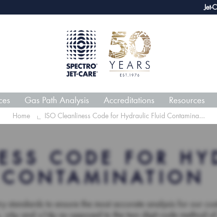
webECHO LOG IN
Jet-Care GPA joins growing li
ces
Gas Path Analysis
Accreditations
Resources
Home
ISO Cleanliness Code for Hydraulic Fluid Contamina...
ESS CODE FOR HY
CONTAMINATION
try standards to ensure the most accurate analysis for our c
4µ, ≥6µ and ≥14µ as opposed to the two digit code method o