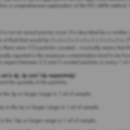
ow a comprehensive explanation of the ISO 4406 method. If 
 is not an actual precise count. It is described by a number of
of fluid that would be 2 x 2 x 2 x 2 x 2 x 2 x 2 x 2 x 2 or 2
an there were 512 particles counted – it actually means that
actually reported is the maximum contamination level to be fou
 to expect between 2.5 and 5 counted particles in every 1 ml
 is 4µ, 6µ and 14µ respectively)
and the quantity of the particles.
in the 4µ or larger range in 1 ml of sample.
es in the 6µ or larger range in 1 ml of sample.
 in the 14µ or larger range in 1 ml of sample.