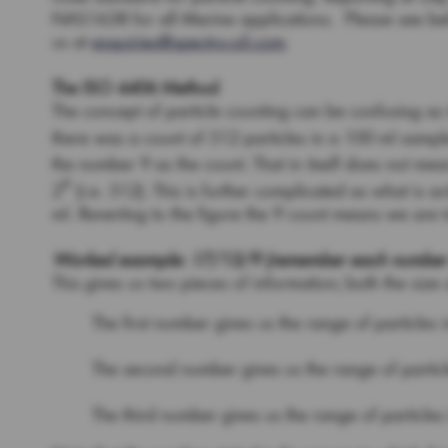
NAS1638 for all Marine applications. Please see bel
us at
enquiries@spectro-oil.com
.
The ISO 4406 Method
The concept of particle counting can be confusing as it
there was a count of 512 particles in a 100 ml sample 
the number 9 as the count. That in itself does not me
9
2
(i.e. 512). This is further complicated as what is 
ml. Reverting to the figure the 9 count means we are
Worked example: 17/13/9 (remember each number set
This gives us two pieces of information; both the size 
The first number gives us the range of particles 
The second number gives us the range of particl
The third number gives us the range of particles