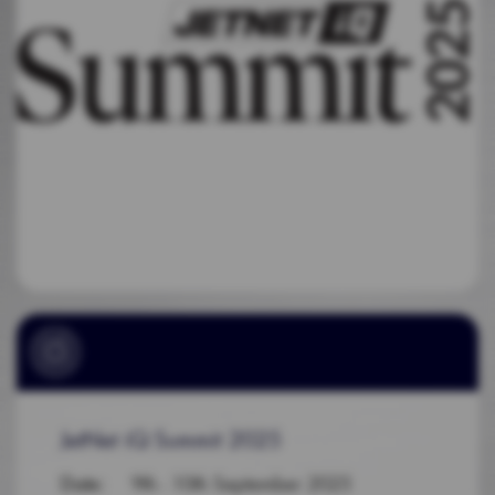
JetNet iQ Summit 2025
Date
: 9th - 10th September 2025