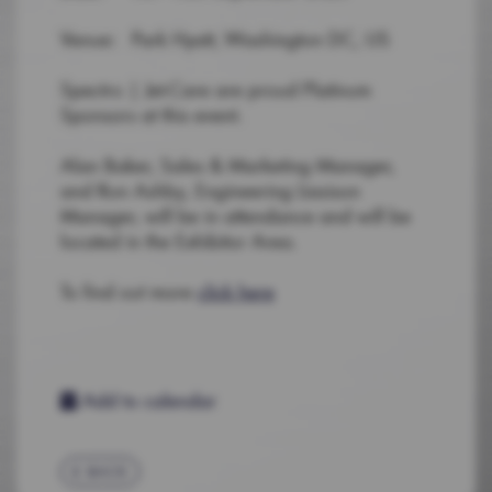
Venue: Park Hyatt, Washington DC, US
Spectro | Jet-Care are proud Platinum
Sponsors at this event.
Alan Baker, Sales & Marketing Manager,
and Ron Ashby, Engineering Liasison
Manager, will be in attendance and will be
located in the Exhibitor Area.
To find out more
click here
Add to calendar
BACK