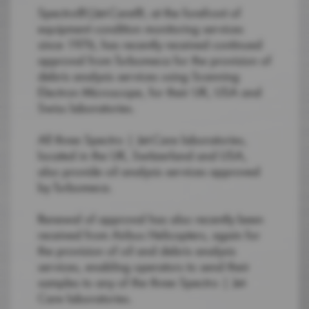
Spectro®|Jet-Care®, at the forefront of
equipment condition monitoring services
since 1976, has recently received continued
approval from Turbomeca for the provision of
debris analysis services using Scanning
Electron Microscope, for their UK, USA and
Swiss laboratories.
All three Spectro | Jet-Care laboratories,
located in the UK, Switzerland and USA,
also provide oil analysis services approved
by Turbomeca.
Renewal of approval has also recently been
received from Airbus Helicopters, again for
the provision of oil and debris analysis
services, enabling operators to send their
samples to any of the three Spectro | Jet-
Care laboratories.