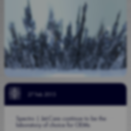
27 Feb 2015
Spectro | Jet-Care continue to be the
laboratory of choice for OEMs