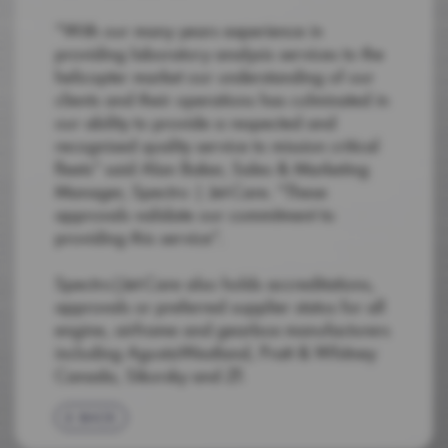
“With our many years experience in
providing laboratory analysis services to the
helicopter market our understanding of our
clients and their operations has culminated in
our ability to provide a respected and
recognised quality service to mission critical
fleets” said Alan Baker, Sales & Marketing
Manager, Spectro | Jet-Care. “These
approvals validate our commitment to
providing this service”.
Spectro|Jet-Care also holds accreditations,
approvals or preferred supplier status for all
engine, airframe and gearbox manufacturers
including AgustaWestland, Pratt & Whitney
Canada, Sikorsky and ZF.
BACK