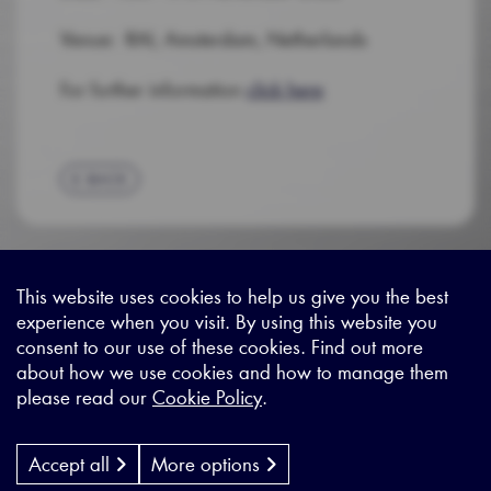
Venue: RAI, Amsterdam, Netherlands
For further information
click here
BACK
This website uses cookies to help us give you the best
experience when you visit. By using this website you
Sitemap
|
Privacy Legal
|
Terms and Conditions
|
Contact us
consent to our use of these cookies. Find out more
about how we use cookies and how to manage them
please read our
Cookie Policy
.
X - (formerly known as Twitter
https://www.linkedin.com/c
https://www.youtube.com
Designed by
Cyon Agency
| CMS by
Populate
Accept all
More options