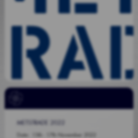
METSTRADE 2022
Date: 15th - 17th November 2022