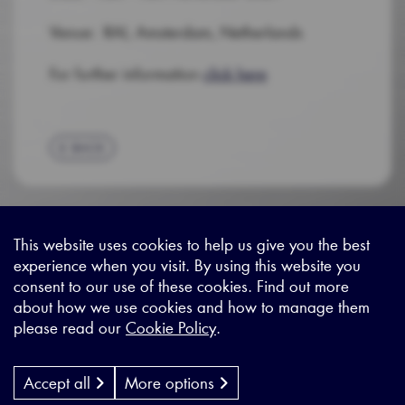
Venue: RAI, Amsterdam, Netherlands
For further information
click here
BACK
This website uses cookies to help us give you the best
experience when you visit. By using this website you
Sitemap
|
Privacy Legal
|
Terms and Conditions
|
Contact us
consent to our use of these cookies. Find out more
about how we use cookies and how to manage them
please read our
Cookie Policy
.
X - (formerly known as Twitter
https://www.linkedin.com/c
https://www.youtube.com
Designed by
Cyon Agency
| CMS by
Populate
Accept all
More options