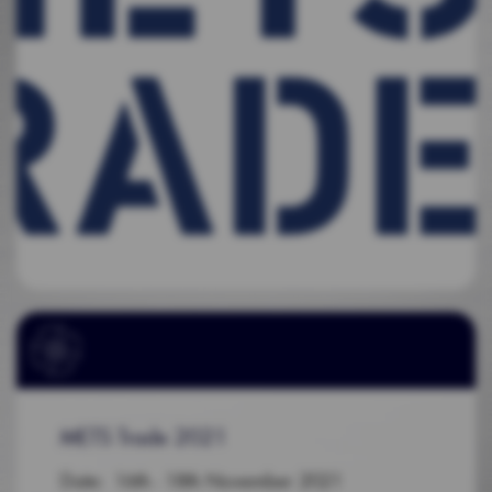
METS Trade 2021
Date: 16th - 18th November 2021