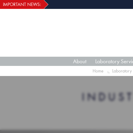
IMPORTANT NEWS:
About
Laboratory Servi
Home
Laboratory 
INDUS