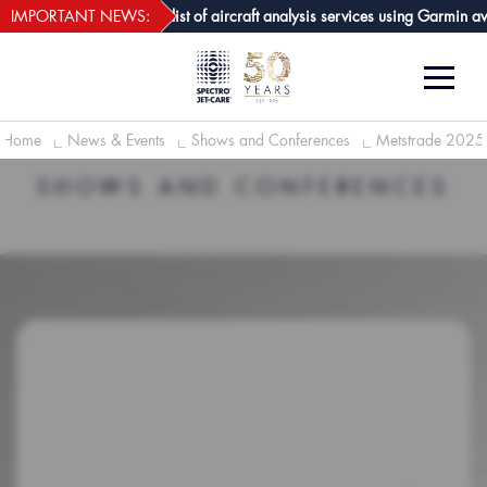
webECHO LOG IN
are GPA joins growing list of aircraft analysis services using Garmin avion
IMPORTANT NEWS:
Home
News & Events
Shows and Conferences
Metstrade 2025
SHOWS AND CONFERENCES