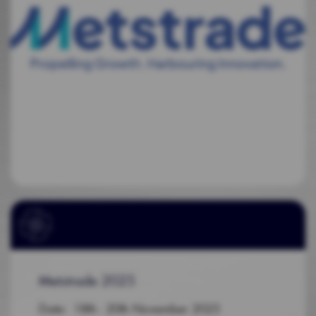
Metstrade 2025
Date: 18th - 20th November 2025