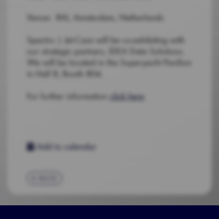
Venue: RAI, Amsterdam, Netherlands
Spectro | Jet-Care will be co-exhibiting with
our strategic partners, IDEA Data Solutions.
We will be located in the Superyacht Pavilion
in Hall 8, Booth 804.
For further information
click here
Add to calendar
BACK