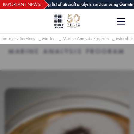
webECHO LOG IN
are GPA joins growing list of aircraft analysis services using Garmin avion
IMPORTANT NEWS:
Laboratory Services
Marine
Marine Analysis Program
Microbiol
MARINE ANALYSIS PROGRAM