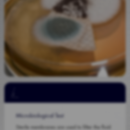
Microbiological Test
Sterile membranes are used to filter the fluid