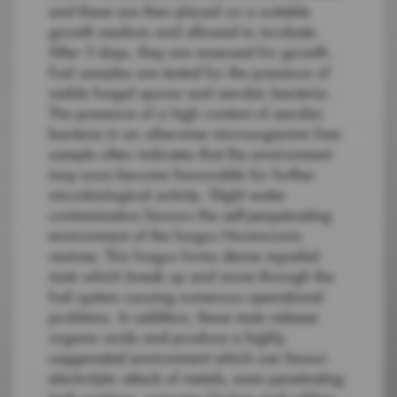
and these are then placed on a suitable
growth medium and allowed to incubate.
After 5 days, they are assessed for growth.
Fuel samples are tested for the presence of
viable fungal spores and aerobic bacteria.
The presence of a high content of aerobic
bacteria in an otherwise microorganism free
sample often indicates that the environment
may soon become favourable for further
microbiological activity. Slight water
contamination favours the self-perpetuating
environment of the fungus Hormoconis
resinae. This fungus forms dense mycelial
mats which break up and move through the
fuel system causing numerous operational
problems. In addition, these mats release
organic acids and produce a highly
oxygenated environment which can favour
electrolytic attack of metals, even penetrating