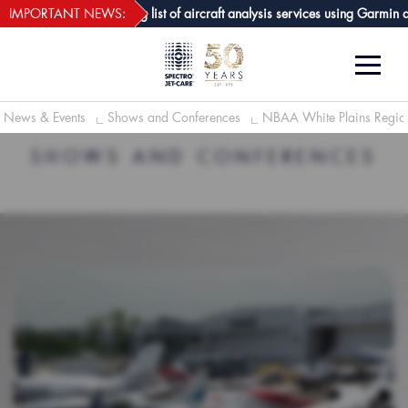
webECHO LOG IN
are GPA joins growing list of aircraft analysis services using Garmin avion
IMPORTANT NEWS:
News & Events
Shows and Conferences
NBAA White Plains Regio
SHOWS AND CONFERENCES