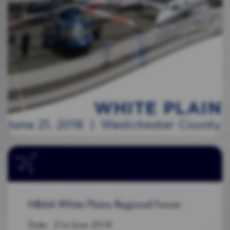
NBAA White Plains Regional Forum
Date: 21st June 2018