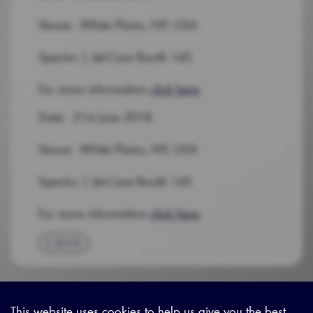
Venue: White Plains, NY, USA
Spectro | Jet-Care Booth 145
For more information
click here
.
Date: 21st June 2018
Venue: White Plains, NY, USA
Spectro | Jet-Care Booth 145
For more information
click here
.
BACK
This website uses cookies to help us give you the best