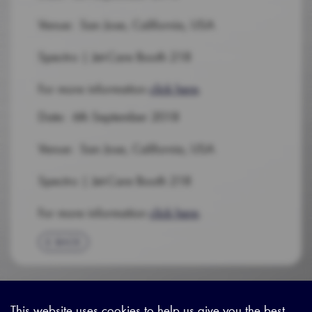
Venue: San Jose, California, USA
Spectro | Jet-Care Booth 218
For more information
click here
.
Date: 6th September 2018
Venue: San Jose, California, USA
Spectro | Jet-Care Booth 218
For more information
click here
.
BACK
This website uses cookies to help us give you the best