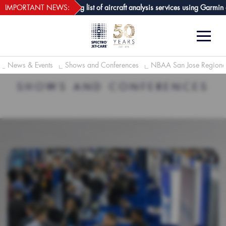
webECHO LOG IN
Care GPA joins growing list of aircraft analysis services using Garmin avio
IMPORTANT NEWS:
News & Events
Shows and Conferences
NBAA San Jose Regiona
SHOWS AND CONFERENCES