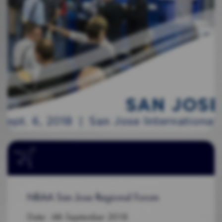
NBAA San Jose Regional Forum
Date: 6th September 2018