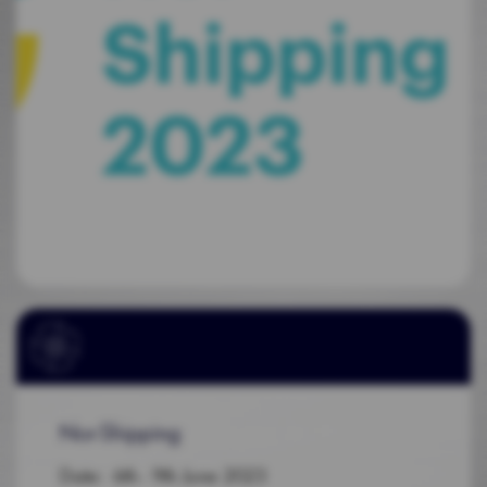
Nor-Shipping
Date: 6th - 9th June 2023