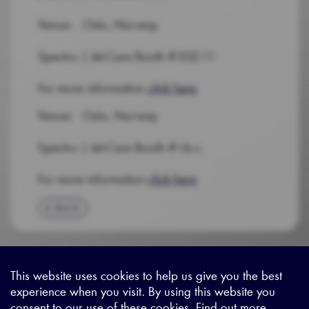
Venue: Oslo, Norway
Spectro | Jet-Care Booth # E02-11
For more information
click here
Venue: Oslo, Norway
Spectro | Jet-Care Booth # t.b.c.
For more information
click here
BACK
This website uses cookies to help us give you the best
experience when you visit. By using this website you
Sitemap
|
Privacy Legal
|
Terms and Conditions
|
Contact us
consent to our use of these cookies. Find out more