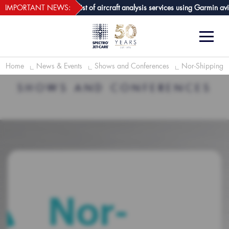
webECHO LOG IN
re GPA joins growing list of aircraft analysis services using Garmin avioni
IMPORTANT NEWS:
Home
News & Events
Shows and Conferences
Nor-Shipping
SHOWS AND CONFERENCES