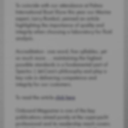
To coincide with our attendance at Palma
International Boat Show this year our Marine
expert, Larry Rumbol, penned an article
highlighting the importance of quality and
integrity when choosing a laboratory for fluid
analysis.
Accreditation - one word, five syllables, yet
so much more … maintaining the highest
possible standards is a fundamental part of
Spectro | Jet-Care’s philosophy and play a
key role in delivering competence and
integrity for our customers.
To read the article
click here
Onboard Magazine is one of the key
publications aimed purely at the superyacht
professional and its readership reach covers