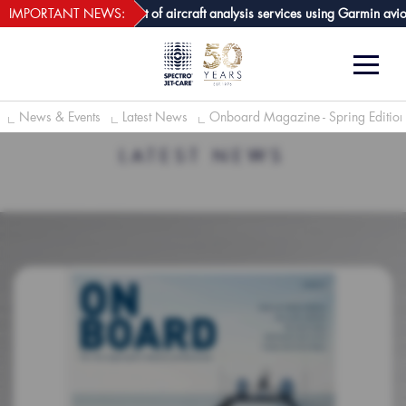
webECHO LOG IN
 GPA joins growing list of aircraft analysis services using Garmin avionics
IMPORTANT NEWS:
News & Events
Latest News
Onboard Magazine - Spring Editio
LATEST NEWS