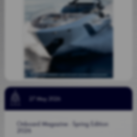
27 May 2026
Onboard Magazine - Spring Edition
2026