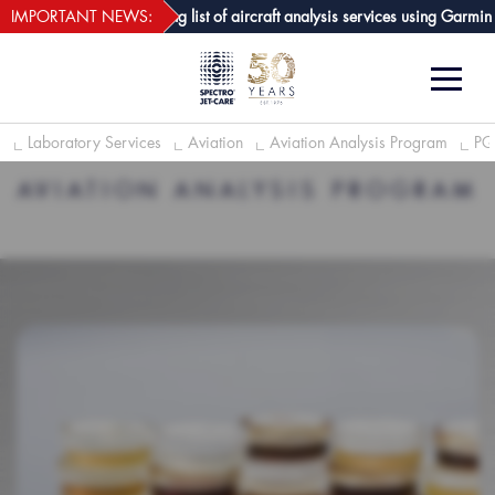
webECHO LOG IN
-Care GPA joins growing list of aircraft analysis services using Garmin avi
IMPORTANT NEWS:
e
Laboratory Services
Aviation
Aviation Analysis Program
PQ
AVIATION ANALYSIS PROGRAM