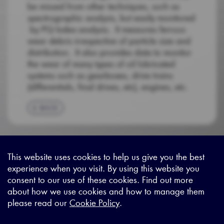
be missed from other techniques, such as
spectrographic analysis, but easily monitored
by PQ Index analysis. It measures ferrous
wear debris irrespective of particle size and
distribution. It also provides data to monitor
the wear of many types of oil lubricated
systems such as gearboxes, drive trains
(differentials, final drives, etc), engines, etc.
BACK
This website uses cookies to help us give you the best
experience when you visit. By using this website you
Sitemap
|
Privacy Legal
|
Terms and Conditions
|
Contact us
consent to our use of these cookies. Find out more
about how we use cookies and how to manage them
please read our
Cookie Policy
.
X - (formerly known as Twitter
https://www.linkedin.com/c
https://www.youtube.com