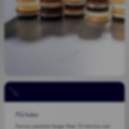
PQ Index
Ferrous particles larger than 10 microns can