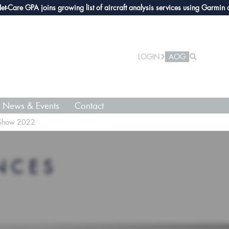
e GPA joins growing list of aircraft analysis services using Garmin avionic
LOGIN
AOG
News & Events
Contact
t Show 2022
NCES