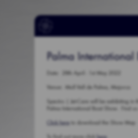
Palma Internationa
Date: 28th April - 1st May 2022
Venue: Moll Vell de Palma, Majorca
Spectro | Jet-Care will be exhibiting in 
Palma International Boat Show. Find us 
Click here
to download the Show Map
To find out more click
here