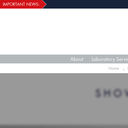
IMPORTANT NEWS:
About
Laboratory Servi
Home
SHO