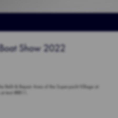
l Boat Show 2022
the Refit & Repair Area of the Superyacht Village at
at tent #RR11.