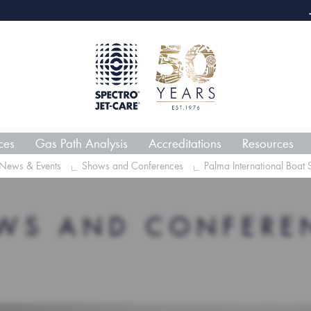
webECHO LOG IN
Jet-Car
ces
Gas Path Analysis
Accreditations
Resources
News & Events
Shows and Conferences
Palma International Boa
WS AND CONFERE