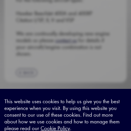
Hawker BeechJet 400A and 400XP
Citation I/SP, II, V and VSP
We are continually developing new engine
models so please
contact us
for details if
your aircraft/engine combination is not
shown.
BACK
This website uses cookies to help us give you the best
experience when you visit. By using this website you
Sitemap
|
Privacy Legal
|
Terms and Conditions
|
Contact us
consent to our use of these cookies. Find out more
about how we use cookies and how to manage them
please read our
Cookie Policy
.
X - (formerly known as Twitter
https://www.linkedin.com/c
https://www.youtube.com