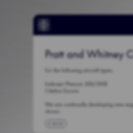
Pratt and Whitney
For the following aircraft types:
Embraer Phenom 300/300E
Citation Encore
We are continually developing new en
shown.
BACK