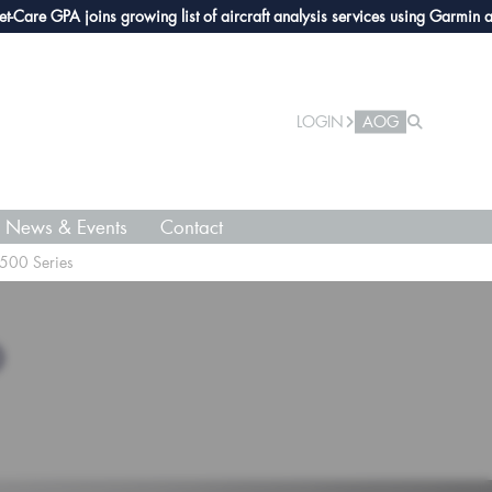
e GPA joins growing list of aircraft analysis services using Garmin avionic
LOGIN
AOG
News & Events
Contact
500 Series
O