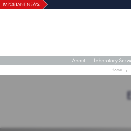
IMPORTANT NEWS:
About
Laboratory Servi
Home