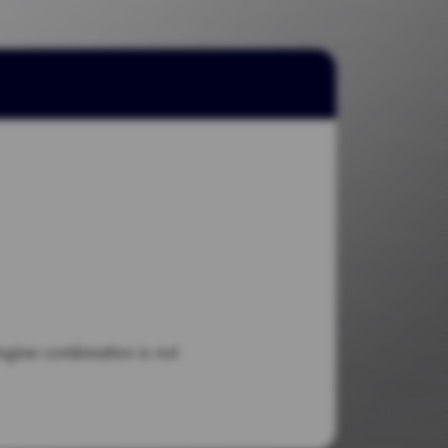
engine combination is not