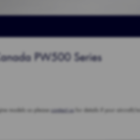
 Canada PW500 Series
gine models so please
contact us
for details if your aircraft/