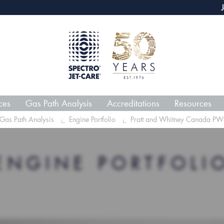
webECHO LOG IN
Jet-Car
ces
Gas Path Analysis
Accreditations
Resources
Gas Path Analysis
Engine Portfolio
Pratt and Whitney Canada PW
ENGINE PORTFOLI